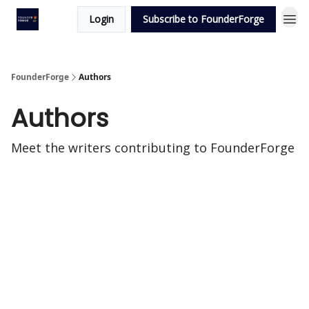
Login
Subscribe to FounderForge
FounderForge
Authors
Authors
Meet the writers contributing to
FounderForge