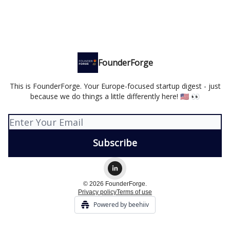
FounderForge
This is FounderForge. Your Europe-focused startup digest - just
because we do things a little differently here! 🇺🇸 👀
© 2026 FounderForge.
Privacy policy
Terms of use
Powered by beehiiv