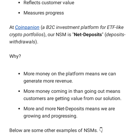
Reflects customer value
Measures progress
At
Coinpanion
(
a B2C investment platform for ETF-like
crypto portfolios
), our NSM is "
Net-Deposits
" (
deposits-
withdrawals
).
Why?
More money on the platform means we can
generate more revenue.
More money coming in than going out means
customers are getting value from our solution.
More and more Net-Deposits means we are
growing and progressing.
Below are some other examples of NSMs. 👇