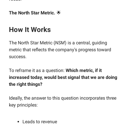
The North Star Metric.
🌟
How It Works
The North Star Metric (
NSM
) is a central, guiding
metric that reflects the company's progress toward
success.
To reframe it as a question:
Which metric, if it
increased today, would best signal that we are doing
the right things?
Ideally, the answer to this question incorporates three
key principles:
Leads to revenue