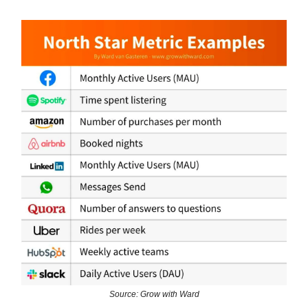
Source: Grow with Ward