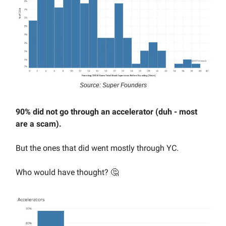
Source: Super Founders
90% did not go through an accelerator (duh - most
are a scam).
But the ones that did went mostly through YC.
Who would have thought? 🤔