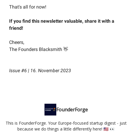
That's all for now!
If you find this newsletter valuable, share it with a
friend!
Cheers,
The Founders Blacksmith 👋
Issue #6 | 16. November 2023
FounderForge
This is FounderForge. Your Europe-focused startup digest - just
because we do things a little differently here! 🇺🇸 👀