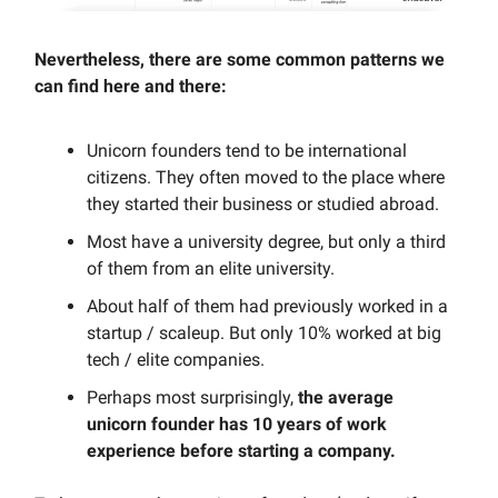
Nevertheless, there are some common patterns we
can find here and there:
Unicorn founders tend to be international
citizens. They often moved to the place where
they started their business or studied abroad.
Most have a university degree, but only a third
of them from an elite university.
About half of them had previously worked in a
startup / scaleup. But only 10% worked at big
tech / elite companies.
Perhaps most surprisingly,
the average
unicorn founder has 10 years of work
experience before starting a company.