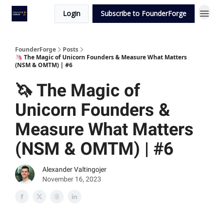
Login
Subscribe to FounderForge
FounderForge
Posts
🦄 The Magic of Unicorn Founders & Measure What Matters
(NSM & OMTM) | #6
🦄 The Magic of
Unicorn Founders &
Measure What Matters
(NSM & OMTM) | #6
Alexander Valtingojer
November 16, 2023