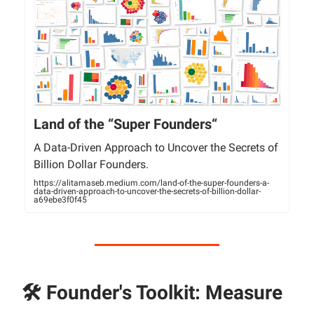
Land of the “Super Founders“
A Data-Driven Approach to Uncover the Secrets of
Billion Dollar Founders.
https://alitamaseb.medium.com/land-of-the-super-founders-a-
data-driven-approach-to-uncover-the-secrets-of-billion-dollar-
a69ebe3f0f45
🛠 Founder's Toolkit: Measure