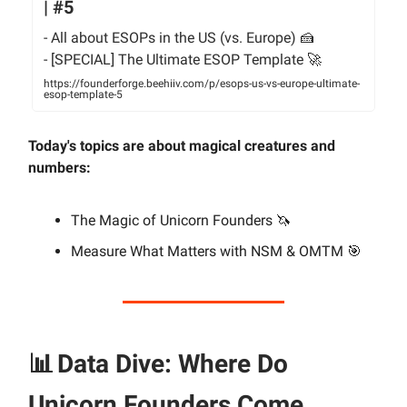
| #5
- All about ESOPs in the US (vs. Europe) 🍰
- [SPECIAL] The Ultimate ESOP Template 🚀
https://founderforge.beehiiv.com/p/esops-us-vs-europe-ultimate-
esop-template-5
Today's topics are about magical creatures and
numbers:
The Magic of Unicorn Founders 🦄
Measure What Matters with NSM & OMTM 🎯
📊
Data Dive: Where Do
Unicorn Founders Come