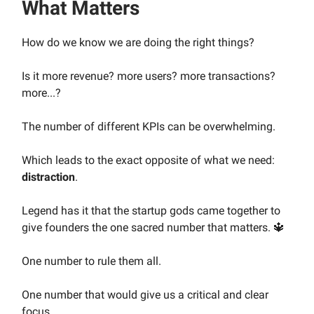
What Matters
How do we know we are doing the right things?
Is it more revenue? more users? more transactions?
more...?
The number of different KPIs can be overwhelming.
Which leads to the exact opposite of what we need:
distraction
.
Legend has it that the startup gods came together to
give founders the one sacred number that matters. 🔱
One number to rule them all.
One number that would give us a critical and clear
focus.