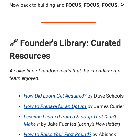
Now back to building and
FOCUS, FOCUS, FOCUS.
💫
🔗
Founder's Library: Curated
Resources
A collection of random reads that the FounderForge
team enjoyed.
How Did Loom Get Acquired?
by Dave Schools
How to Prepare for an Upturn
by James Currier
Lessons Learned from a Startup That Didn’t
Make It
by Jake Fuentes (
Lenny’s Newsletter
)
How to Raise Your First Round?
by Abishek