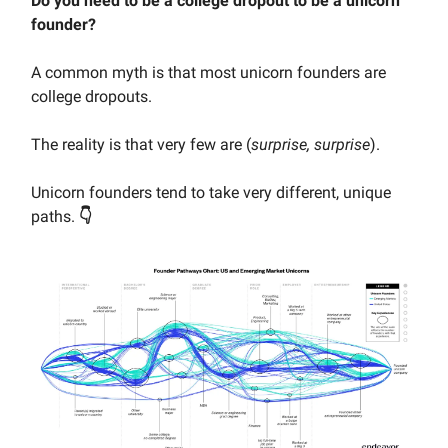
Do you need to be a college dropout to be a unicorn
founder?
A common myth is that most unicorn founders are
college dropouts.
The reality is that very few are (
surprise, surprise
).
Unicorn founders tend to take very different, unique
paths.
👇