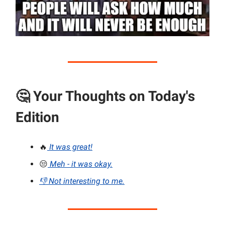
🤔
Your Thoughts on Today's
Edition
🔥
It was great!
😒
Meh - it was okay.
👎 Not interesting to me.