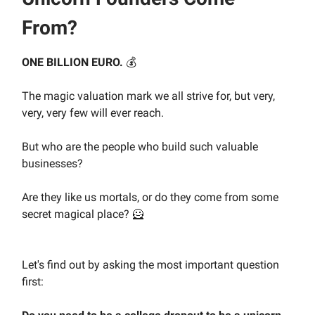
From?
ONE BILLION EURO.
💰️
The magic valuation mark we all strive for, but very,
very, very few will ever reach.
But who are the people who build such valuable
businesses?
Are they like us mortals, or do they come from some
secret magical place? 🦸
Let's find out by asking the most important question
first: