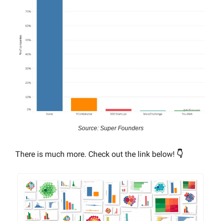
Source: Super Founders
There is much more. Check out the link below!
👇