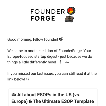
Good morning, fellow founder! 👋
Welcome to another edition of FounderForge. Your
Europe-focused startup digest - just because we do
things a little differently here! 🇺🇸 👀
If you missed our last issue, you can still read it at the
link below! 👇
🍰 All about ESOPs in the US (vs.
Europe) & The Ultimate ESOP Template