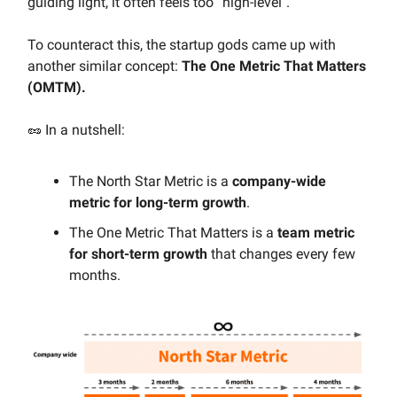
guiding light, it often feels too “high-level".
To counteract this, the startup gods came up with
another similar concept:
The One Metric That Matters
(OMTM).
🥜 In a nutshell:
The North Star Metric is a
company-wide
metric for long-term growth
.
The One Metric That Matters is a
team metric
for short-term growth
that changes every few
months.