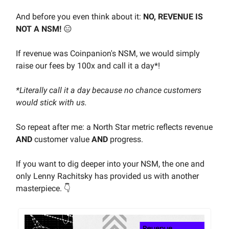
And before you even think about it:
NO, REVENUE IS
NOT A NSM!
😑
If revenue was Coinpanion's NSM, we would simply
raise our fees by 100x and call it a day*!
*Literally call it a day because no chance customers
would stick with us.
So repeat after me: a North Star metric reflects revenue
AND
customer value
AND
progress.
If you want to dig deeper into your NSM, the one and
only Lenny Rachitsky has provided us with another
masterpiece. 👇