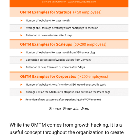
Source: Grow with Ward
While the OMTM comes from growth hacking, it is a
useful concept throughout the organization to create