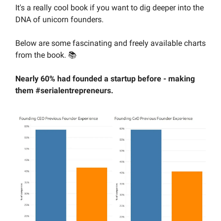
It's a really cool book if you want to dig deeper into the
DNA of unicorn founders.
Below are some fascinating and freely available charts
from the book. 📚️
Nearly 60% had founded a startup before - making
them #serialentrepreneurs.