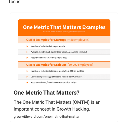
focus.
One Metric That Matters?
The One Metric That Matters (OMTM) is an
important concept in Growth Hacking.
growwithward.com/one-metric-that-matter