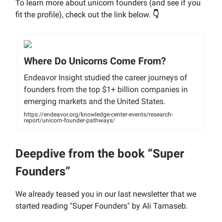
To learn more about unicorn founders (and see if you
fit the profile), check out the link below.
👇
Where Do Unicorns Come From?
Endeavor Insight studied the career journeys of
founders from the top $1+ billion companies in
emerging markets and the United States.
https://endeavor.org/knowledge-center-events/research-
report/unicorn-founder-pathways/
Deepdive from the book “Super
Founders”
We already teased you in our last newsletter that we
started reading "Super Founders" by Ali Tamaseb.