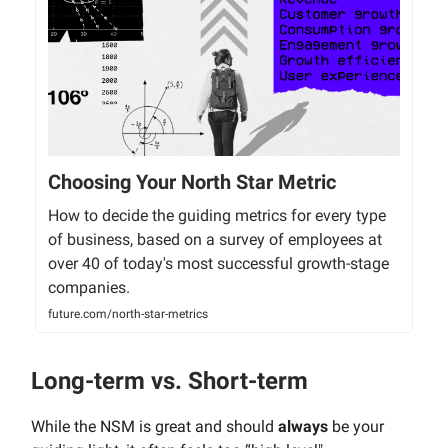
Choosing Your North Star Metric
How to decide the guiding metrics for every type
of business, based on a survey of employees at
over 40 of today's most successful growth-stage
companies.
future.com/north-star-metrics
Long-term vs. Short-term
While the NSM is great and should
always
be your