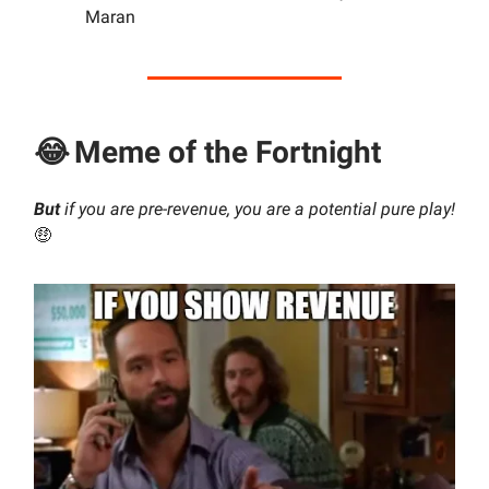
Maran
😂
Meme of the Fortnight
But
if you are pre-revenue, you are a potential pure play!
🤑