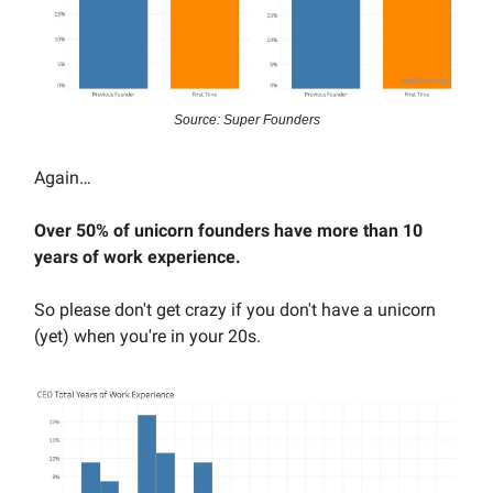
Source: Super Founders
Again…
Over 50% of unicorn founders have more than 10
years of work experience.
So please don't get crazy if you don't have a unicorn
(yet) when you're in your 20s.