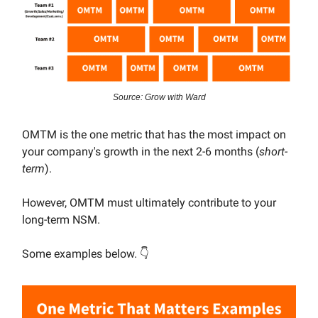
Source: Grow with Ward
OMTM is the one metric that has the most impact on
your company's growth in the next 2-6 months (
short-
term
).
However, OMTM must ultimately contribute to your
long-term NSM.
Some examples below. 👇