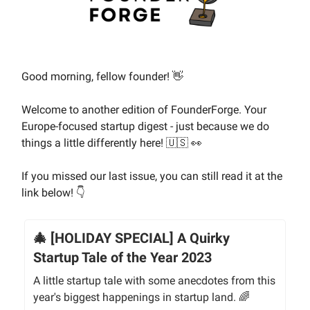
Good morning, fellow founder! 👋
Welcome to another edition of FounderForge. Your
Europe-focused startup digest - just because we do
things a little differently here! 🇺🇸 👀
If you missed our last issue, you can still read it at the
link below! 👇
🎄 [HOLIDAY SPECIAL] A Quirky
Startup Tale of the Year 2023
A little startup tale with some anecdotes from this
year's biggest happenings in startup land. 🌈