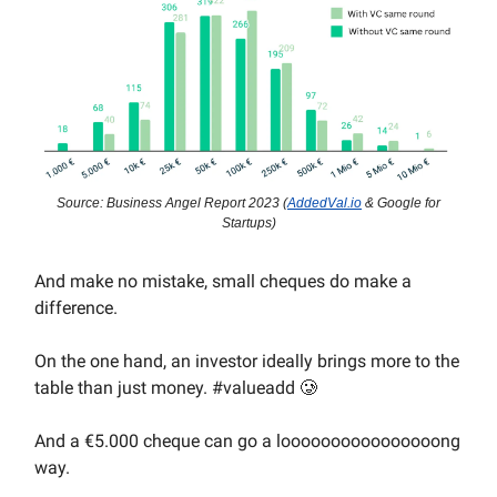
Source: Business Angel Report 2023 (
AddedVal.io
& Google for
Startups)
And make no mistake, small cheques do make a
difference.
On the one hand, an investor ideally brings more to the
table than just money. #valueadd 🥲
And a €5.000 cheque can go a loooooooooooooooong
way.