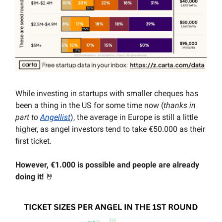
While investing in startups with smaller cheques has
been a thing in the US for some time now (
thanks in
part to
Angellist
), the average in Europe is still a little
higher, as angel investors tend to take €50.000 as their
first ticket.
However, €1.000 is possible and people are already
doing it!
🤘