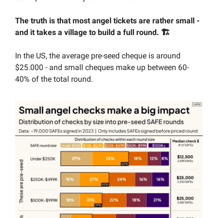
The truth is that most angel tickets are rather small -
and it takes a village to build a full round. 🏗️
In the US, the average pre-seed cheque is around
$25.000 - and small cheques make up between 60-
40% of the total round.