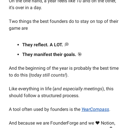
On the one hand, a year feels like 10 and on the other,
it's over in a day.
Two things the best founders do to stay on top of their
game are
They reflect. A LOT.
💭
They manifest their goals.
🎯
And the beginning of the year is probably the best time
to do this (
today still counts!
).
Like everything in life (
and especially meetings
), this
should follow a structured process.
A tool often used by founders is the
YearCompass
.
And because we are FounderForge and we ❤️ Notion,