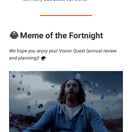
😂
Meme of the Fortnight
We hope you enjoy your Vision Quest (annual review
and planning)! 🌪️