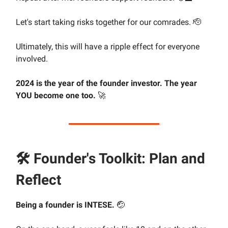
Let's start taking risks together for our comrades. 🫡
Ultimately, this will have a ripple effect for everyone
involved.
2024 is the year of the founder investor. The year
YOU become one too.
🚀
🛠 Founder's Toolkit: Plan and
Reflect
Being a founder is INTESE.
🤕