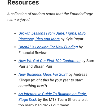
Resources
A collection of random reads that the FounderForge
team enjoyed.
Growth Lessons From June, Figma, Miro,
Pinecone, Pleo and More
by Kyle Poyar
OpenAI Is Looking For New Funding
by
Financial Review
How We Got Our First 100 Customers
by Sam
Parr and Shaan Puri
New Business Ideas For 2024
by Andreas
Klinger (
might this be your year to start
something new?
)
An Interactive Guide
To Building an Early-
Stage Deck
by the M13 Team (there are still
too many bad decks out there).