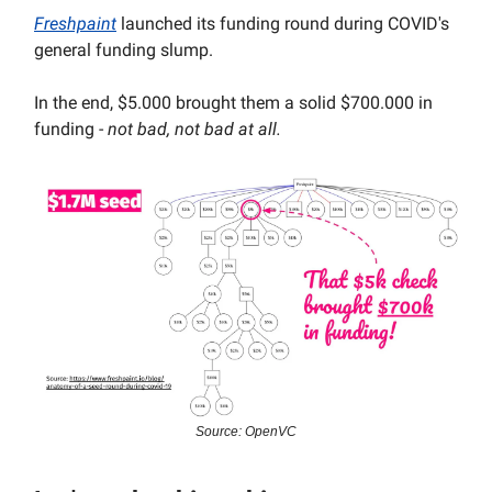
Freshpaint
launched its funding round during COVID's
general funding slump.
In the end, $5.000 brought them a solid $700.000 in
funding -
not bad, not bad at all.
Source: OpenVC