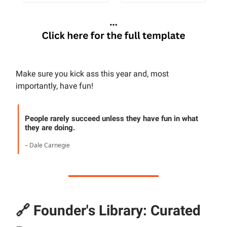
Make sure you kick ass this year and, most
importantly, have fun!
People rarely succeed unless they have fun in what
they are doing.
– Dale Carnegie
🔗
Founder's Library: Curated