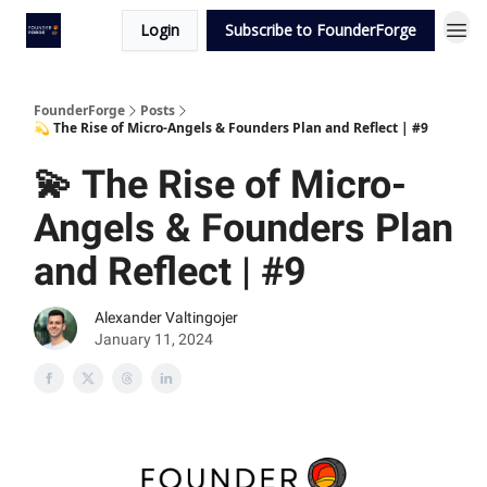
Login
Subscribe to FounderForge
FounderForge
Posts
💫 The Rise of Micro-Angels & Founders Plan and Reflect | #9
💫 The Rise of Micro-
Angels & Founders Plan
and Reflect | #9
Alexander Valtingojer
January 11, 2024