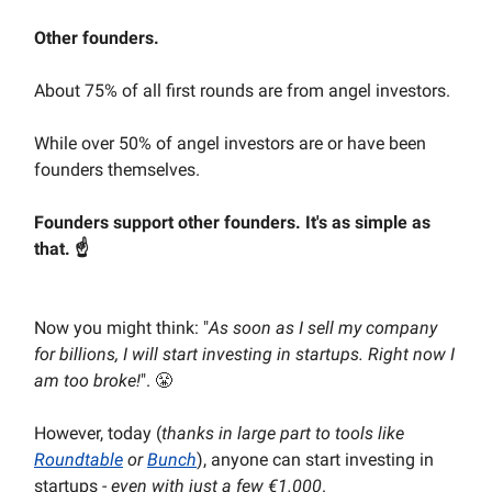
Other founders.
About 75% of all first rounds are from angel investors.
While over 50% of angel investors are or have been
founders themselves.
Founders support other founders. It's as simple as
that. ☝️
Now you might think: "
As soon as I sell my company
for billions, I will start investing in startups. Right now I
am too broke!
". 😤
However, today (
thanks in large part to tools like
Roundtable
or
Bunch
), anyone can start investing in
startups -
even with just a few €1.000
.