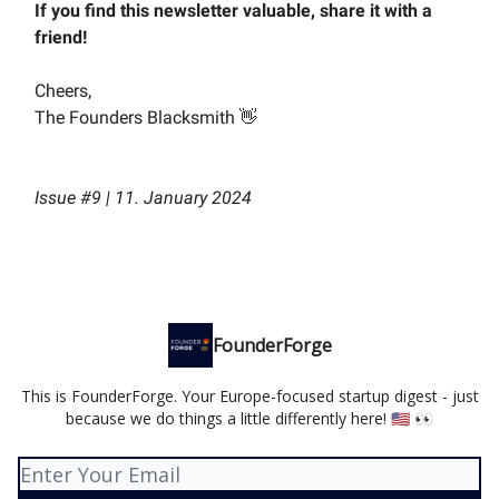
If you find this newsletter valuable, share it with a
friend!
Cheers,
The Founders Blacksmith 👋
Issue #9 | 11. January 2024
FounderForge
This is FounderForge. Your Europe-focused startup digest - just
because we do things a little differently here! 🇺🇸 👀