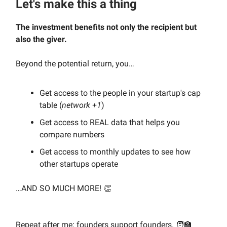
Let's make this a thing
The investment benefits not only the recipient but
also the giver.
Beyond the potential return, you…
Get access to the people in your startup's cap
table (
network +1
)
Get access to REAL data that helps you
compare numbers
Get access to monthly updates to see how
other startups operate
…AND SO MUCH MORE! 👏
Repeat after me: founders support founders. 🧑‍🏫