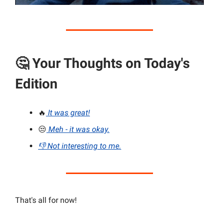
🤔
Your Thoughts on Today's
Edition
🔥
It was great!
😒
Meh - it was okay.
👎 Not interesting to me.
That's all for now!