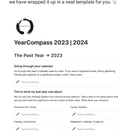
we have wrapped it up in a neat template for you. 👇