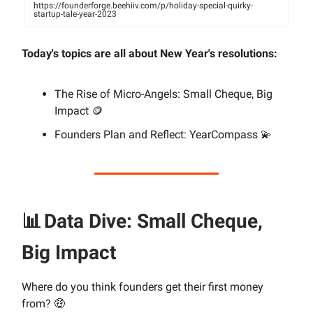
https://founderforge.beehiiv.com/p/holiday-special-quirky-
startup-tale-year-2023
Today's topics are all about New Year's resolutions:
The Rise of Micro-Angels: Small Cheque, Big
Impact 🪙
Founders Plan and Reflect: YearCompass 💫
📊
Data Dive: Small Cheque,
Big Impact
Where do you think founders get their first money
from? 🤑